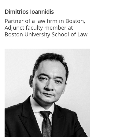
Dimitrios Ioannidis
Partner of a law firm in Boston,
Adjunct faculty member at
Boston University School of Law