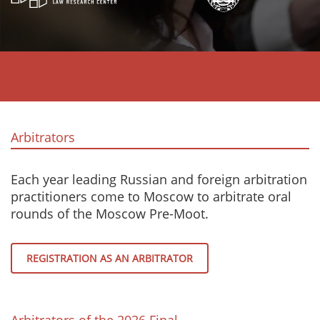
Arbitrators
Each year leading Russian and foreign arbitration
practitioners come to Moscow to arbitrate oral
rounds of the Moscow Pre-Moot.
REGISTRATION AS AN ARBITRATOR