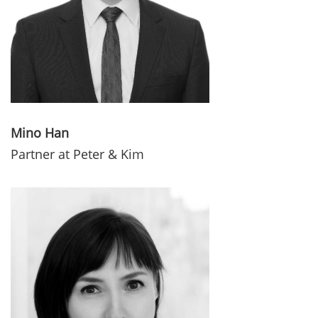
Mino Han
Partner at Peter & Kim