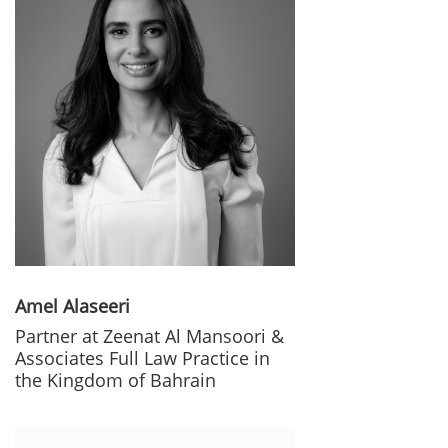
Amel Alaseeri
Partner at Zeenat Al Mansoori &
Associates Full Law Practice in
the Kingdom of Bahrain