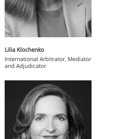
Lilia Klochenko
International Arbitrator, Mediator
and Adjudicator