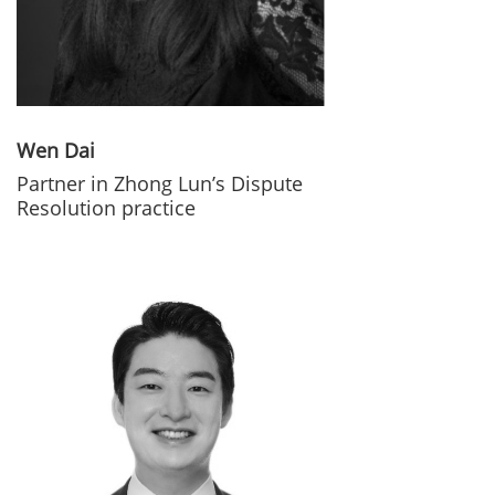
Wen Dai
Partner in Zhong Lun’s Dispute
Resolution practice