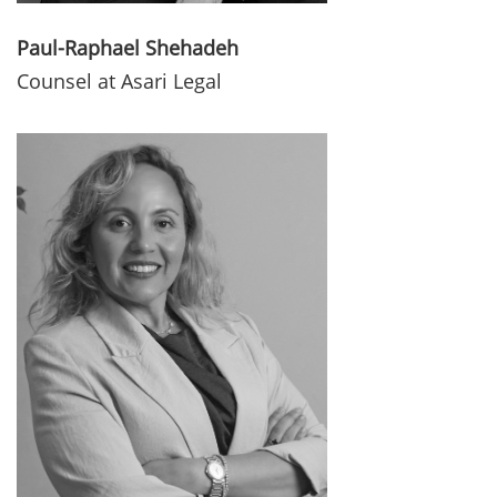
Paul-Raphael Shehadeh
Counsel at Asari Legal