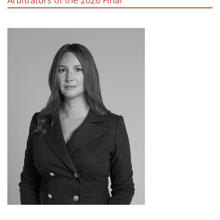
Arbitrators of the 2026 Final