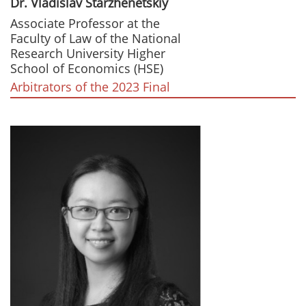
Dr. Vladislav Starzhenetskiy
Associate Professor at the
Faculty of Law of the National
Research University Higher
School of Economics (HSE)
Arbitrators of the 2023 Final