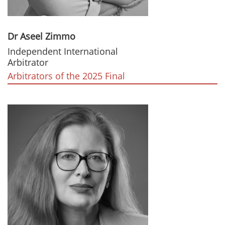
Dr Aseel Zimmo
Independent International
Arbitrator
Arbitrators of the 2025 Final