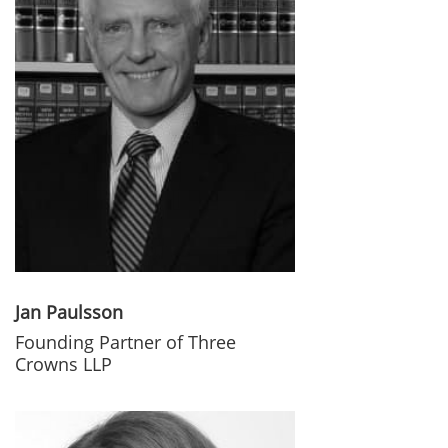
Jan Paulsson
Founding Partner of Three
Crowns LLP