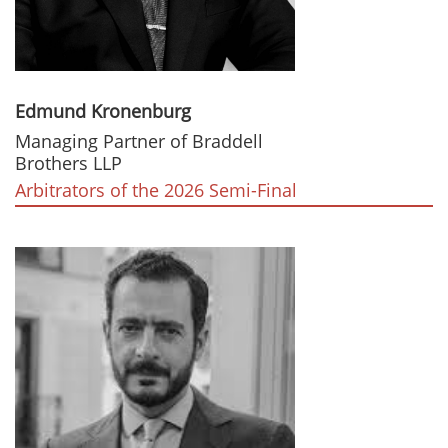
Edmund Kronenburg
Managing Partner of Braddell
Brothers LLP
Arbitrators of the 2026 Semi-Final