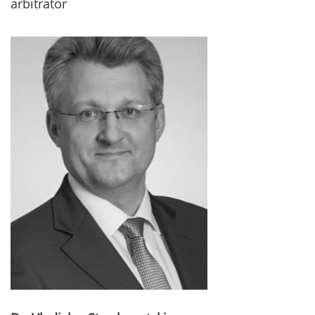
arbitrator