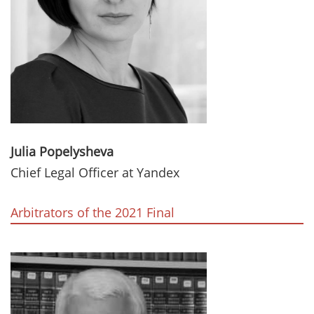
Julia Popelysheva
Chief Legal Officer at Yandex
Arbitrators of the 2021 Final