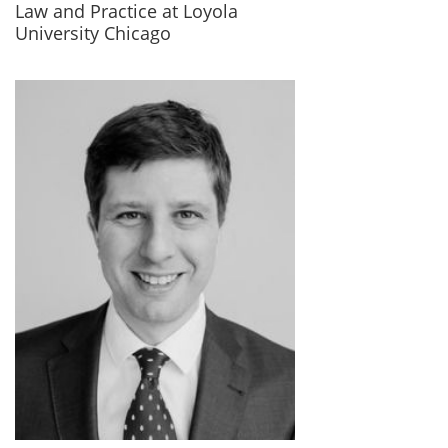
Law and Practice at Loyola
University Chicago