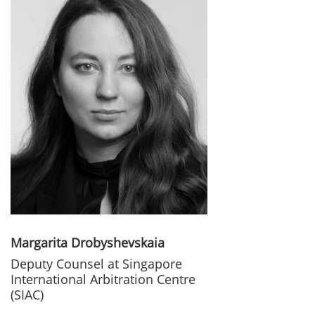
Margarita Drobyshevskaia
Deputy Counsel at Singapore
International Arbitration Centre
(SIAC)