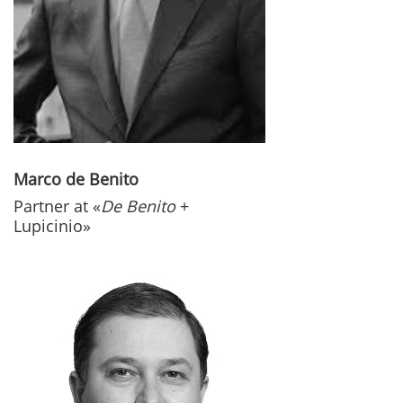
Marco de Benito
Partner at «
De Benito
+
Lupicinio»