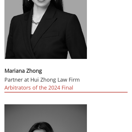
Mariana Zhong
Partner at Hui Zhong Law Firm
Arbitrators of the 2024 Final