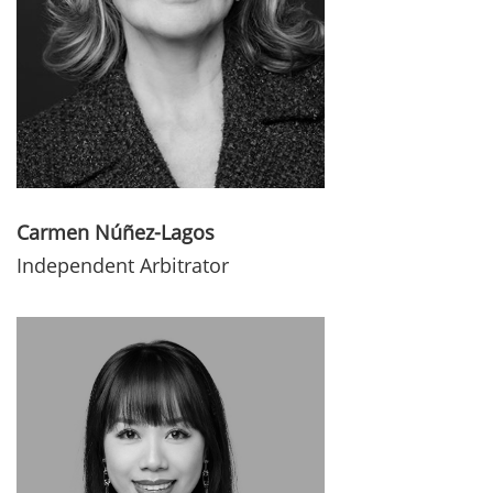
Carmen Núñez-Lagos
Independent Arbitrator