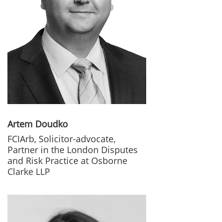
Artem Doudko
FCIArb, Solicitor-advocate,
Partner in the London Disputes
and Risk Practice at Osborne
Clarke LLP