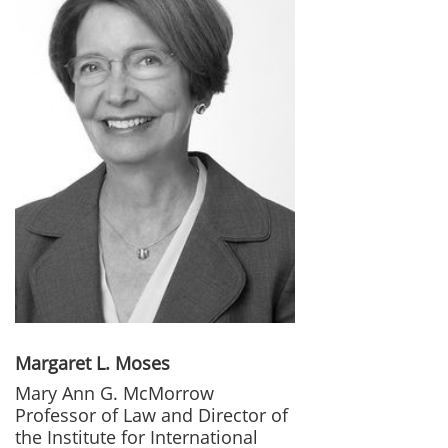
Margaret L. Moses
Mary Ann G. McMorrow
Professor of Law and Director of
the Institute for International