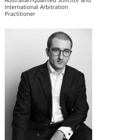
Australian-qualified Solicitor and
International Arbitration
Practitioner