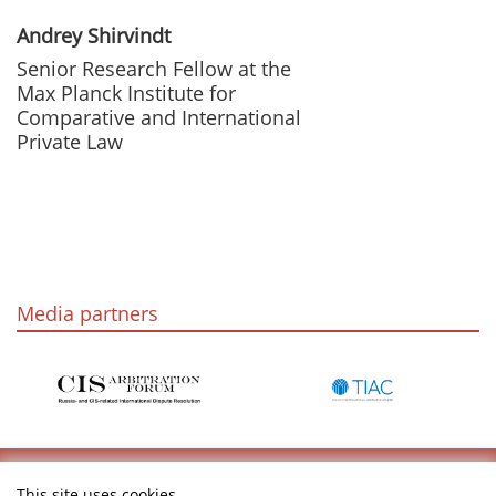
Andrey Shirvindt
Senior Research Fellow at the
Max Planck Institute for
Comparative and International
Private Law
Media partners
This site uses cookies.