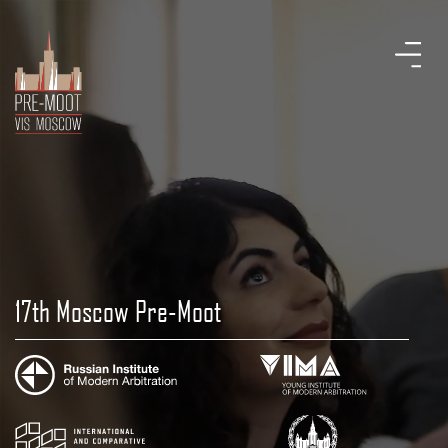
17th Moscow Pre-Moot