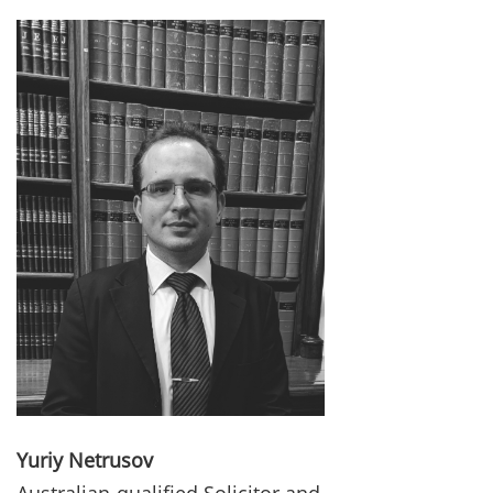
Yuriy Netrusov