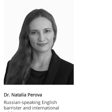
Dr. Natalia Perova
Russian-speaking English
barrister and international