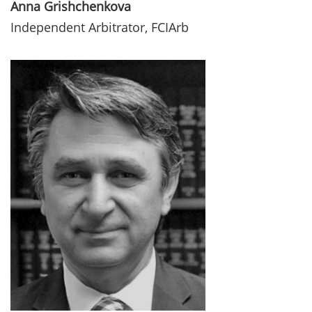
Anna Grishchenkova
Independent Arbitrator, FCIArb