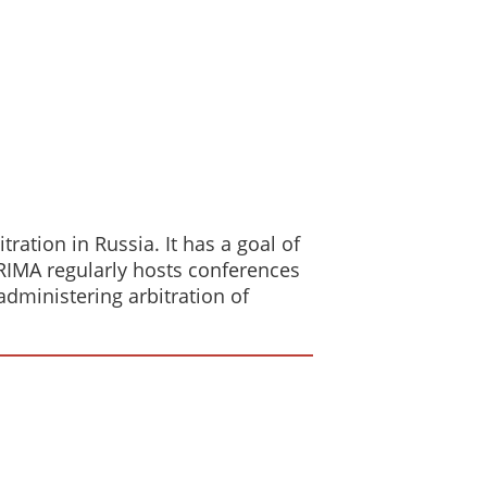
ration in Russia. It has a goal of
 RIMA regularly hosts conferences
dministering arbitration of