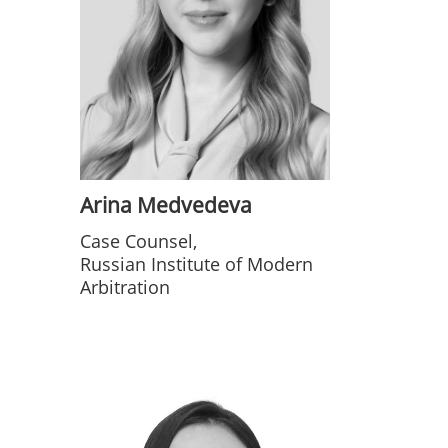
Arina Medvedeva
Case Counsel,
Russian Institute of Modern
Arbitration