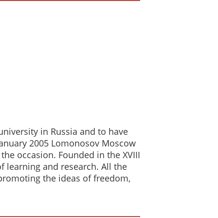
 university in Russia and to have
. In January 2005 Lomonosov Moscow
 the occasion. Founded in the XVIII
 learning and research. All the
d promoting the ideas of freedom,