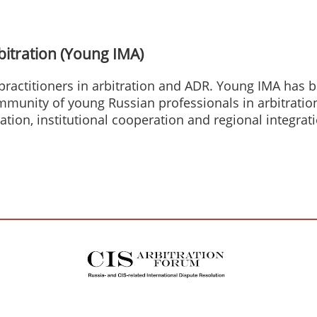
bitration (Young IMA)
practitioners in arbitration and ADR. Young IMA has
ommunity of young Russian professionals in arbitrati
tation, institutional cooperation and regional integrat