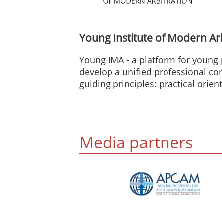
Young Institute of Modern Ar
Young IMA - a platform for young 
develop a unified professional c
guiding principles: practical orien
Media partners