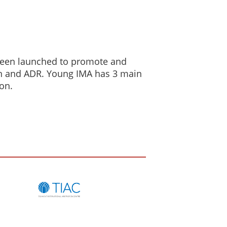
 been launched to promote and
on and ADR. Young IMA has 3 main
ion.