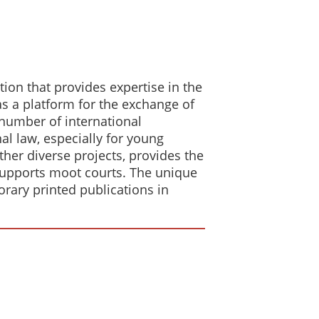
ion that provides expertise in the
 as a platform for the exchange of
a number of international
al law, especially for young
her diverse projects, provides the
supports moot courts. The unique
orary printed publications in