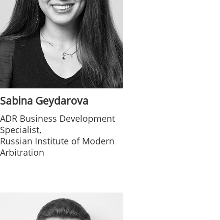
Sabina Geydarova
ADR Business Development
Specialist,
Russian Institute of Modern
Arbitration