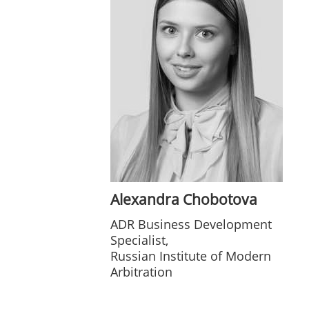
Alexandra Chobotova
ADR Business Development
Specialist,
Russian Institute of Modern
Arbitration