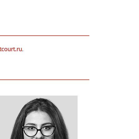
court.ru
.