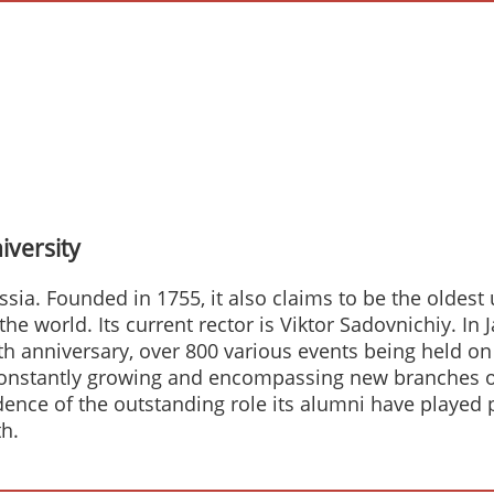
versity
ssia. Founded in 1755, it also claims to be the oldest
n the world. Its current rector is Viktor Sadovnichiy
0th anniversary, over 800 various events being held on
constantly growing and encompassing new branches of
vidence of the outstanding role its alumni have playe
h.