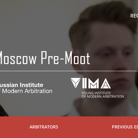
RE
 Moscow Pre-Moot
ARBITRATORS
PREVIOUS E