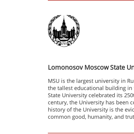
Lomonosov Moscow State Uni
MSU is the largest university in Ru
the tallest educational building i
State University celebrated its 25
century, the University has been 
history of the University is the e
common good, humanity, and trut