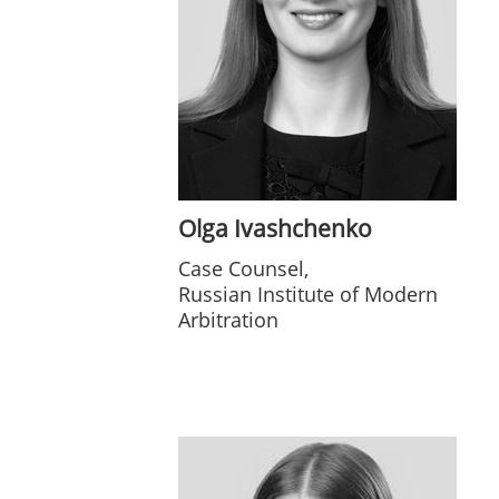
Olga Ivashchenko
Case Counsel,
Russian Institute of Modern
Arbitration