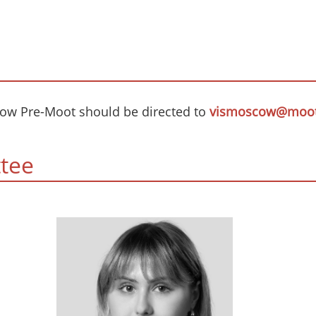
cow Pre-Moot should be directed to
vismoscow@moot
tee