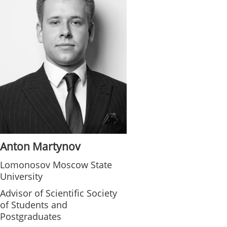
Anton Martynov
Lomonosov Moscow State
University
Advisor of Scientific Society
of Students and
Postgraduates