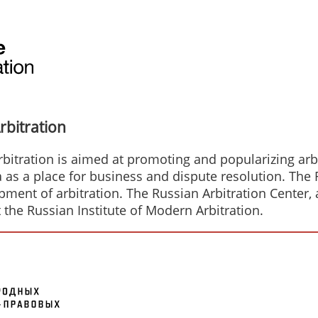
rbitration
bitration is aimed at promoting and popularizing arbit
a as a place for business and dispute resolution. The
ent of arbitration. The Russian Arbitration Center, a
t the Russian Institute of Modern Arbitration.