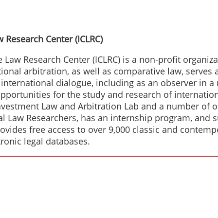
w Research Center (ICLRC)
Law Research Center (ICLRC) is a non-profit organizat
ational arbitration, as well as comparative law, serves
n international dialogue, including as an observer in 
pportunities for the study and research of internation
nvestment Law and Arbitration Lab and a number of ot
nal Law Researchers, has an internship program, and 
provides free access to over 9,000 classic and contemp
tronic legal databases.