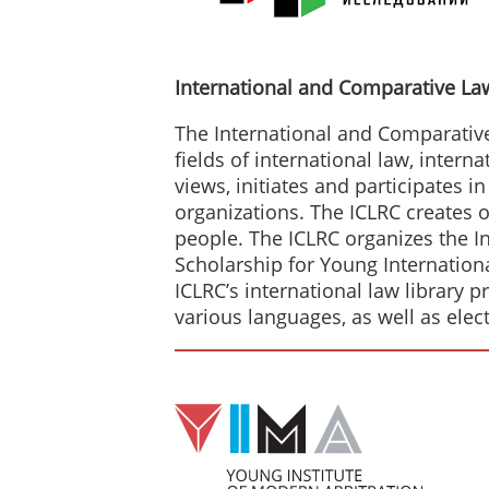
International and Comparative La
The International and Comparative 
fields of international law, intern
views, initiates and participates i
organizations. The ICLRC creates o
people. The ICLRC organizes the I
Scholarship for Young Internatio
ICLRC’s international law library 
various languages, as well as elec