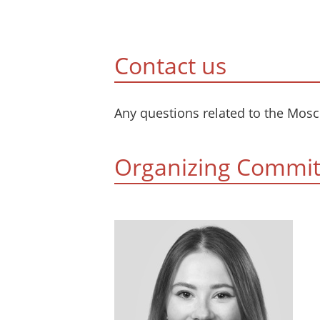
Сontact us
Any questions related to the Mos
Organizing Commit