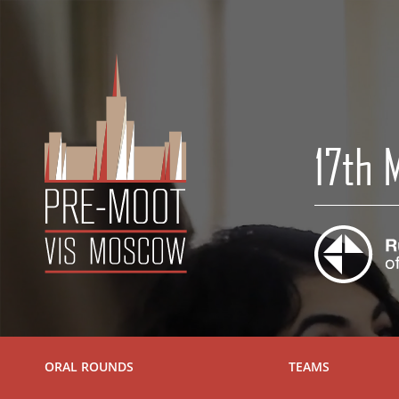
17th
ORAL ROUNDS
TEAMS