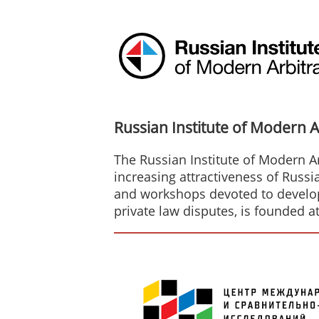
Russian Institute of Modern A
The Russian Institute of Modern Ar
increasing attractiveness of Russi
and workshops devoted to developm
private law disputes, is founded a