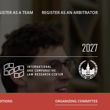
GISTER AS A TEAM
REGISTER AS AN ARBITRATOR
2027
DITIONS
ORGANIZING COMMITTEE