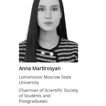
Anna Martirosyan
Lomonosov Moscow State
University
Chairman of Scientific Society
of Students and
Postgraduates