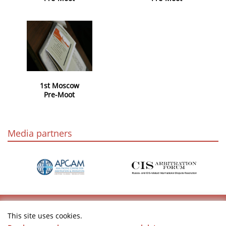
1st Moscow
Pre-Moot
Media partners
This site uses cookies.