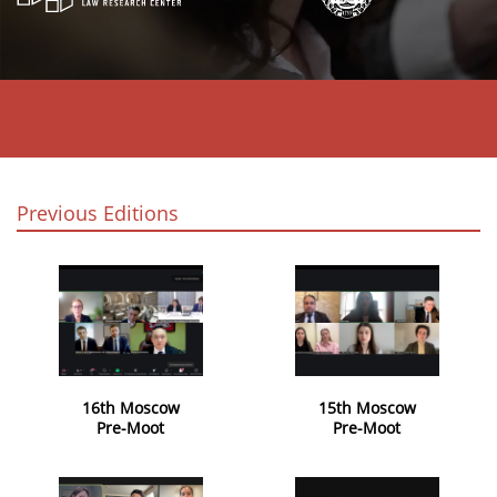
Previous Editions
16th Moscow
15th Moscow
Pre-Moot
Pre-Moot