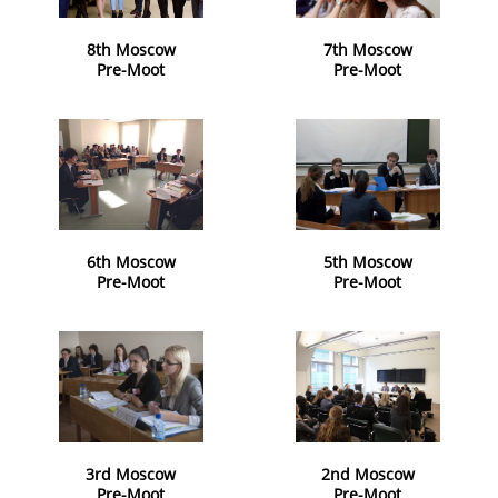
8th Moscow
7th Moscow
Pre-Moot
Pre-Moot
6th Moscow
5th Moscow
Pre-Moot
Pre-Moot
3rd Moscow
2nd Moscow
Pre-Moot
Pre-Moot