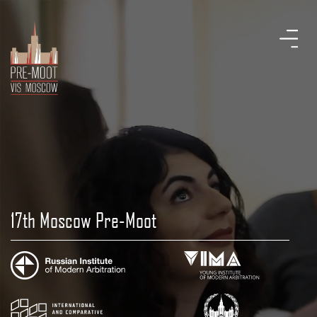
17th Moscow Pre-Moot