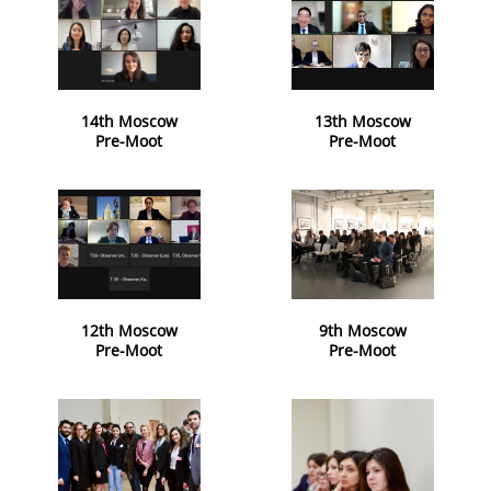
14th Moscow
13th Moscow
Pre-Moot
Pre-Moot
12th Moscow
9th Moscow
Pre-Moot
Pre-Moot